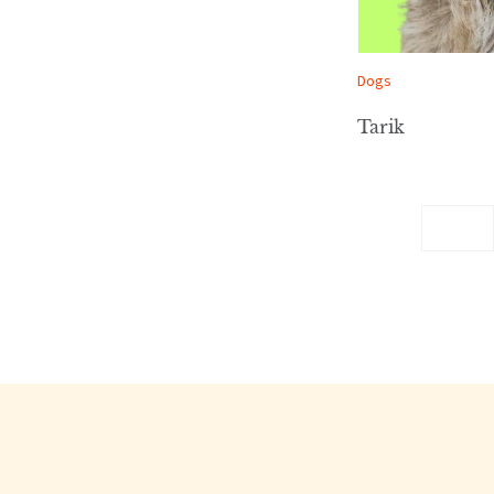
Dogs
Tarik