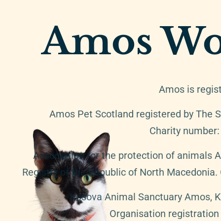
Amos Wo
Amos is regis
Amos Pet Scotland registered by The S
Charity number
Association for the protection of animals 
Registry of the Republic of North Macedonia
Kosova Animal Sanctuary Amos, K.A
Organisation registratio