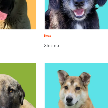
Dogs
Shrimp