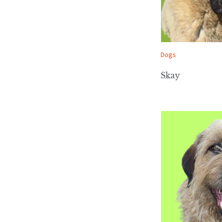
Dogs
Skay