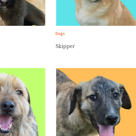
Dogs
Skipper