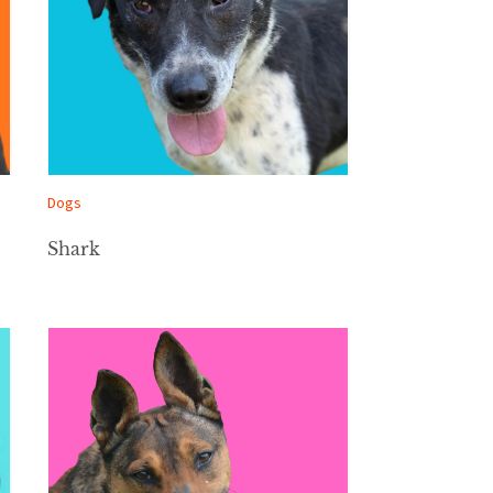
Dogs
Shark