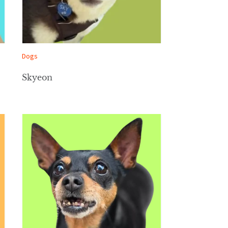
Dogs
Skyeon