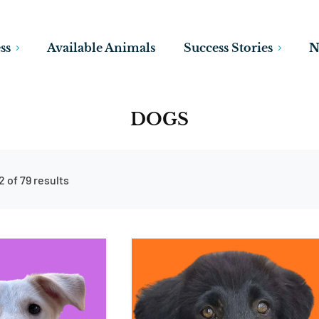
ss
Available Animals
Success Stories
N
DOGS
 of 79 results