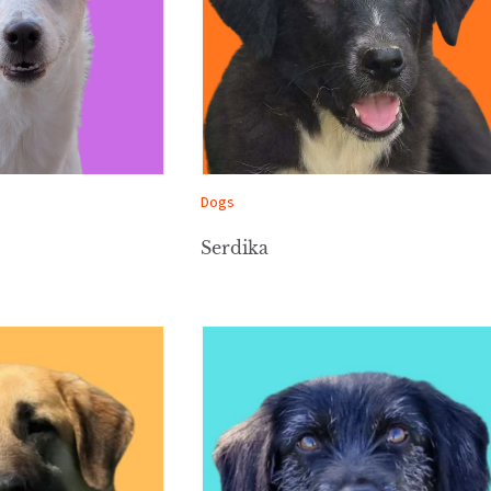
Dogs
Serdika