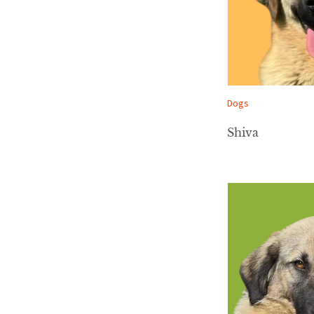
Dogs
Shiva