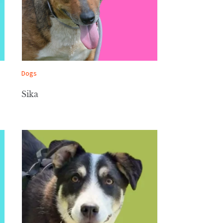
Dogs
Sika