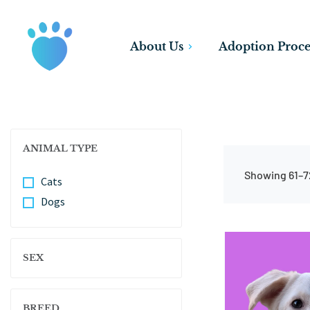
About Us
Adoption Proce
ANIMAL TYPE
Showing 61–72
Cats
Dogs
SEX
BREED