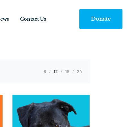
Donate
ews
Contact Us
8
12
18
24