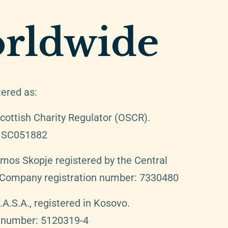
rldwide
tered as:
cottish Charity Regulator (OSCR).
: SC051882
Amos Skopje registered by the Central
. Company registration number: 7330480
.S.A., registered in Kosovo.
n number: 5120319-4