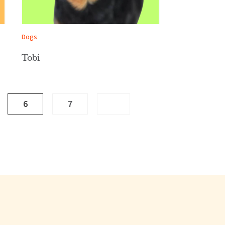
Dogs
Tobi
6
7