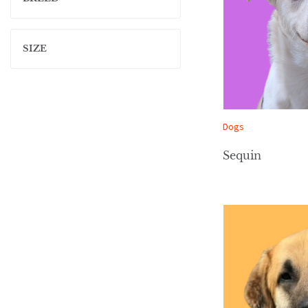
SIZE
Dogs
Sequin