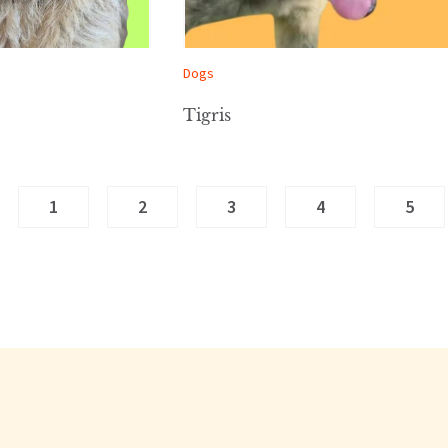
Dogs
Tigris
1
2
3
4
5