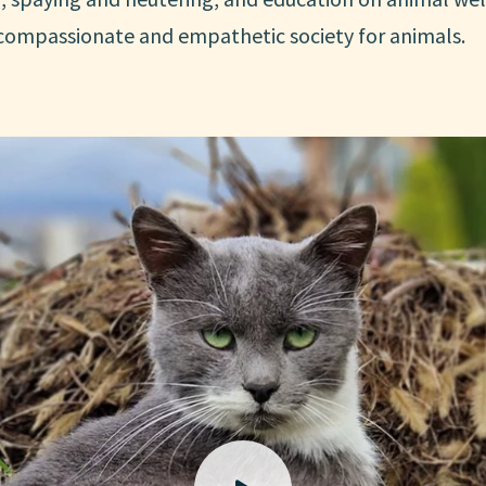
 compassionate and empathetic society for animals.