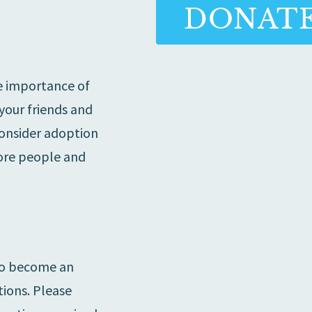
DONAT
e importance of
 your friends and
consider adoption
ore people and
 to become an
ions. Please