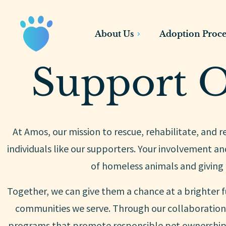
About Us
Adoption Proce
Support O
At Amos, our mission to rescue, rehabilitate, and 
individuals like our supporters. Your involvement and
of homeless animals and giving
Together, we can give them a chance at a brighter f
communities we serve. Through our collaboration 
programs that promote responsible pet ownership,