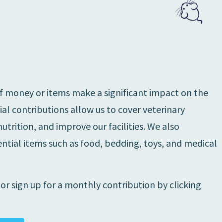
f money or items make a significant impact on the
cial contributions allow us to cover veterinary
trition, and improve our facilities. We also
tial items such as food, bedding, toys, and medical
r sign up for a monthly contribution by clicking