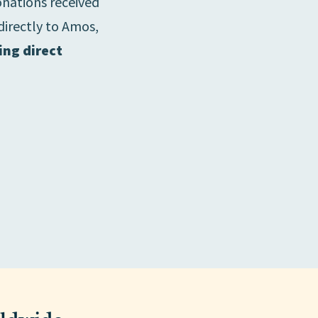
onations received
directly to Amos,
ing direct