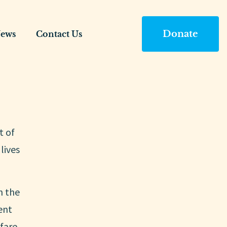
Donate
ews
Contact Us
t of
lives
n the
ent
fare.