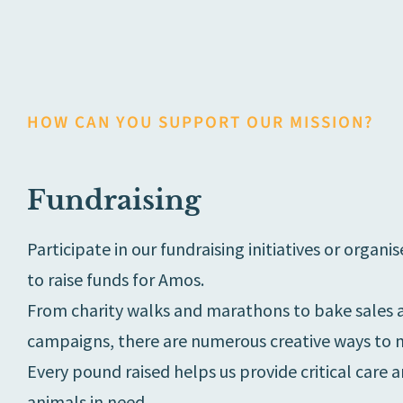
HOW CAN YOU SUPPORT OUR MISSION?
Fundraising
Participate in our fundraising initiatives or organ
to raise funds for Amos.
From charity walks and marathons to bake sales 
campaigns, there are numerous creative ways to m
Every pound raised helps us provide critical care 
animals in need.