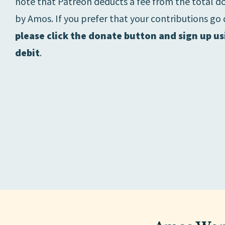
note that Patreon deducts a fee from the total d
by Amos. If you prefer that your contributions go 
please click the donate button and sign up us
debit
.