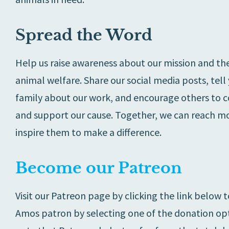
Spread the Word
Help us raise awareness about our mission and th
animal welfare. Share our social media posts, tell
family about our work, and encourage others to 
and support our cause. Together, we can reach m
inspire them to make a difference.
Become our Patreon
Visit our Patreon page by clicking the link below
Amos patron by selecting one of the donation opt