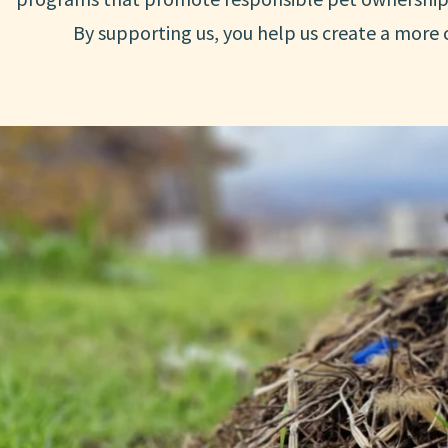
By supporting us, you help us create a more