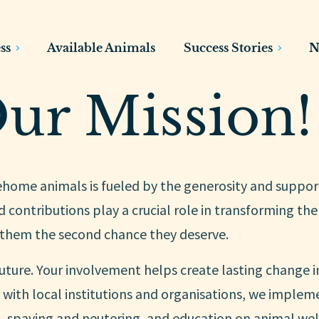
ss
Available Animals
Success Stories
N
ur Mission!
rehome animals is fueled by the generosity and suppor
 contributions play a crucial role in transforming the 
 them the second chance they deserve.
uture. Your involvement helps create lasting change i
with local institutions and organisations, we implem
 spaying and neutering, and education on animal wel