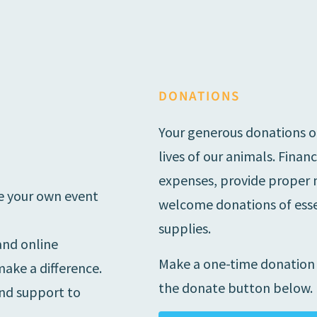
DONATIONS
Your generous donations o
lives of our animals. Finan
expenses, provide proper nu
ise your own event
welcome donations of essen
supplies.
and online
Make a one-time donation o
ake a difference.
the donate button below.
and support to