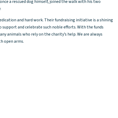
 once a rescued dog himself, joined the walk with his two
.
dication and hard work. Their fundraising initiative is a shining
 support and celebrate such noble efforts. With the funds
many animals who rely on the charity’s help. We are always
ith open arms.