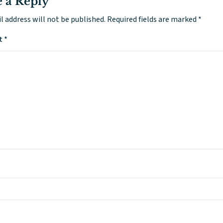
 a Reply
l address will not be published.
Required fields are marked
*
t
*