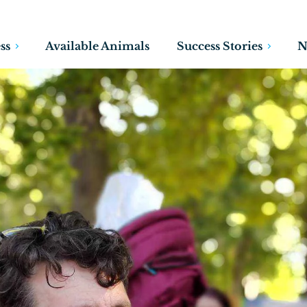
ss
Available Animals
Success Stories
N