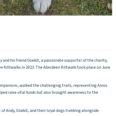
and his friend Glaikit, a passionate supporter of the charity,
ee Kiltwalks in 2023. The Aberdeen Kiltwalk took place on June
mpanions, walked the challenging trails, representing Amos
lped raise vital funds but also brought awareness to the
 of Andy, Glaikit, and their loyal dogs trekking alongside