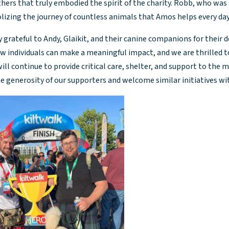
hers that truly embodied the spirit of the charity. Robb, who was
lizing the journey of countless animals that Amos helps every day
 grateful to Andy, Glaikit, and their canine companions for their de
 individuals can make a meaningful impact, and we are thrilled to
ill continue to provide critical care, shelter, and support to the 
he generosity of our supporters and welcome similar initiatives w