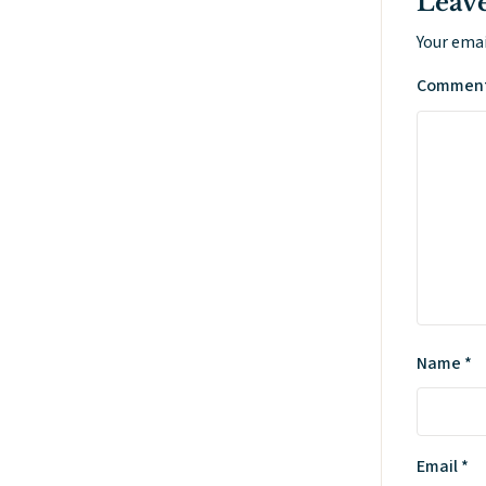
Leave
Your emai
Commen
Name
*
Email
*