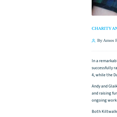
CHARITY A
By Amos P
In a remarkabl
successfully r
4, while the 
Andy and Glai
and raising fu
ongoing work 
Both Kiltwalk 