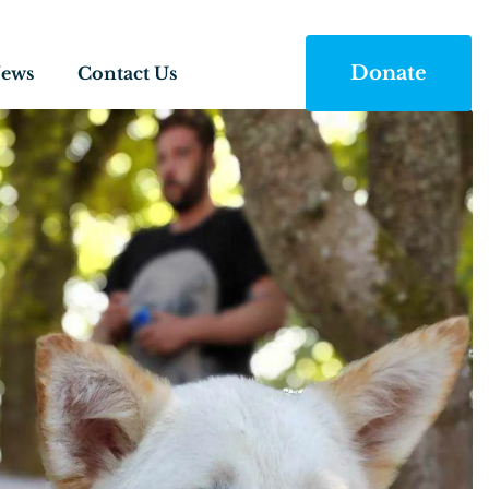
Donate
ews
Contact Us