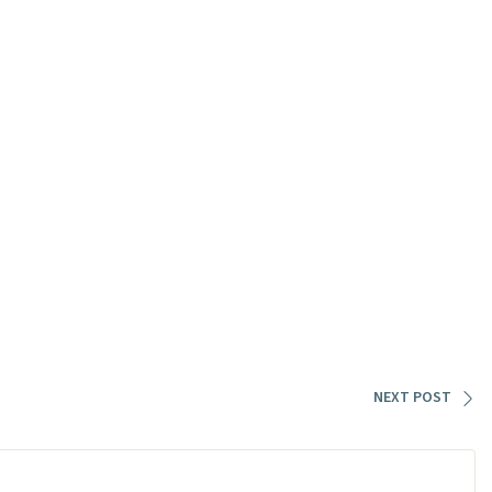
NEXT POST