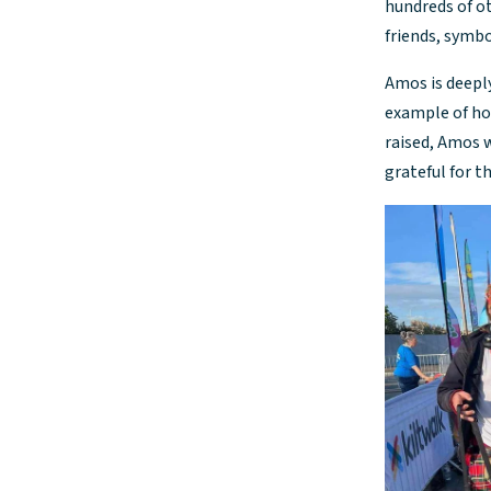
hundreds of ot
friends, symbo
Amos is deeply
example of how
raised, Amos w
grateful for t