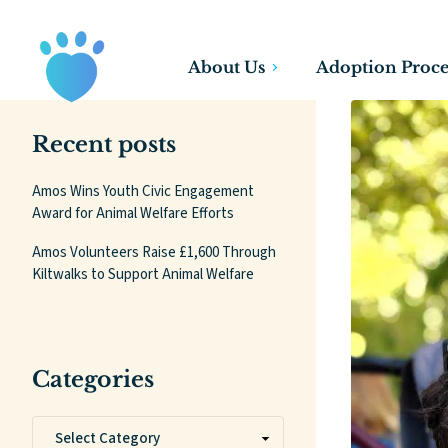
About Us
Adoption Proce
Recent posts
Amos Wins Youth Civic Engagement
Award for Animal Welfare Efforts
Amos Volunteers Raise £1,600 Through
Kiltwalks to Support Animal Welfare
Categories