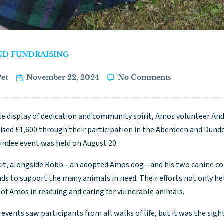
ND FUNDRAISING
et
November 22, 2024
No Comments
e display of dedication and community spirit, Amos volunteer Andy 
aised £1,600 through their participation in the Aberdeen and Dund
Dundee event was held on August 20.
kit, alongside Robb—an adopted Amos dog—and his two canine co
nds to support the many animals in need. Their efforts not only he
of Amos in rescuing and caring for vulnerable animals.
events saw participants from all walks of life, but it was the sight