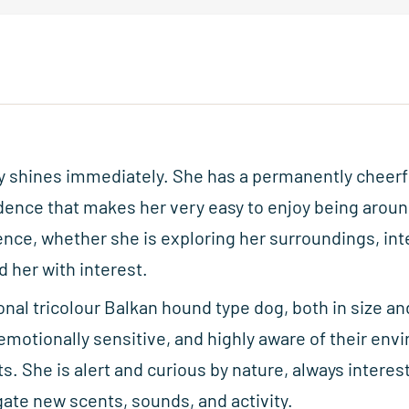
ty shines immediately. She has a permanently cheer
dence that makes her very easy to enjoy being aroun
ence, whether she is exploring her surroundings, int
 her with interest.
ional tricolour Balkan hound type dog, both in size a
 emotionally sensitive, and highly aware of their env
ts. She is alert and curious by nature, always interes
ate new scents, sounds, and activity.