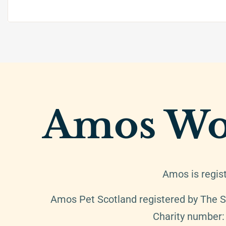
Amos Wo
Amos is regis
Amos Pet Scotland registered by The S
Charity number