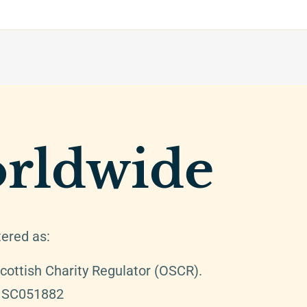
rldwide
tered as:
cottish Charity Regulator (OSCR).
: SC051882