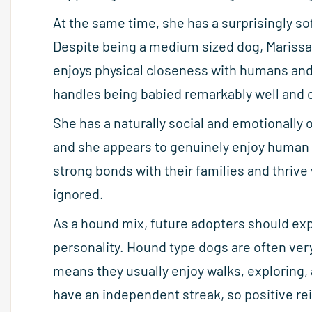
At the same time, she has a surprisingly sof
Despite being a medium sized dog, Marissa 
enjoys physical closeness with humans and 
handles being babied remarkably well and o
She has a naturally social and emotionally 
and she appears to genuinely enjoy human c
strong bonds with their families and thrive 
ignored.
As a hound mix, future adopters should ex
personality. Hound type dogs are often ve
means they usually enjoy walks, exploring,
have an independent streak, so positive re