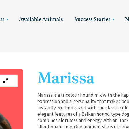
ss
Available Animals
Success Stories
N
Marissa
Marissa is a tricolour hound mix with the ha
expression and a personality that makes peo
instantly. Medium sized with the classic col
elegant features of a Balkan hound type dog
combines alertness and energy with an une
affectionate side. One moment she is observ