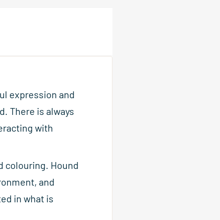
ful expression and
d. There is always
eracting with
nd colouring. Hound
ironment, and
ted in what is