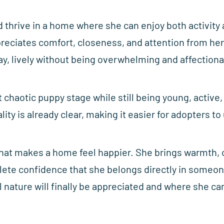
d thrive in a home where she can enjoy both activity
ppreciates comfort, closeness, and attention from he
ay, lively without being overwhelming and affection
t chaotic puppy stage while still being young, active
ity is already clear, making it easier for adopters t
 that makes a home feel happier. She brings warmth, c
lete confidence that she belongs directly in someon
nature will finally be appreciated and where she can 