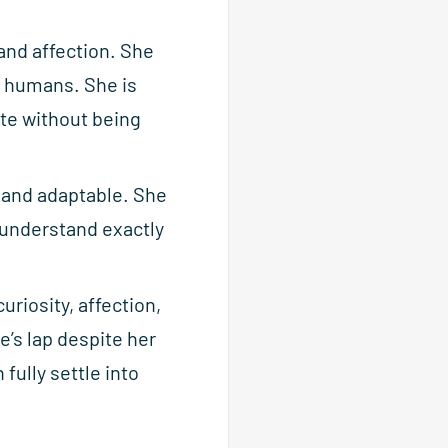
 and affection. She
r humans. She is
ate without being
, and adaptable. She
o understand exactly
uriosity, affection,
e’s lap despite her
fully settle into