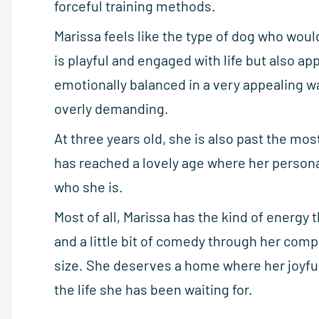
forceful training methods.
Marissa feels like the type of dog who woul
is playful and engaged with life but also a
emotionally balanced in a very appealing w
overly demanding.
At three years old, she is also past the mos
has reached a lovely age where her personal
who she is.
Most of all, Marissa has the kind of energy
and a little bit of comedy through her comp
size. She deserves a home where her joyful 
the life she has been waiting for.