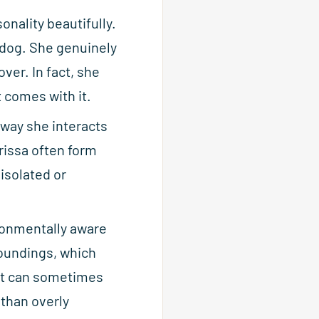
onality beautifully.
 dog. She genuinely
ver. In fact, she
 comes with it.
 way she interacts
rissa often form
 isolated or
ronmentally aware
oundings, which
but can sometimes
 than overly