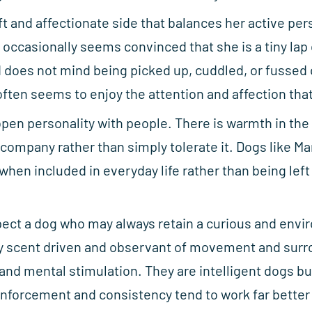
t and affectionate side that balances her active pers
occasionally seems convinced that she is a tiny lap
does not mind being picked up, cuddled, or fussed o
ften seems to enjoy the attention and affection that
open personality with people. There is warmth in the
ompany rather than simply tolerate it. Dogs like Ma
when included in everyday life rather than being left
pect a dog who may always retain a curious and envi
ry scent driven and observant of movement and surr
 and mental stimulation. They are intelligent dogs 
inforcement and consistency tend to work far better