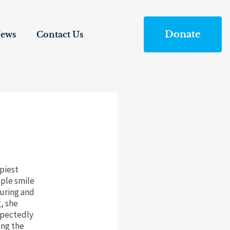
Donate
ews
Contact Us
ppiest
ple smile
ouring and
, she
xpectedly
ing the