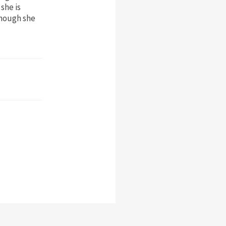
she is
though she