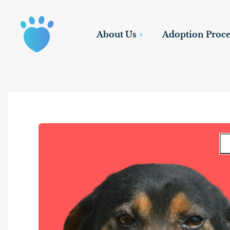
About Us
Adoption Proce