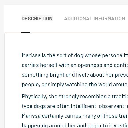
DESCRIPTION
ADDITIONAL INFORMATION
Marissa is the sort of dog whose personali
carries herself with an openness and confi
something bright and lively about her pres
people, or simply watching the world around
Physically, she strongly resembles a tradit
type dogs are often intelligent, observant,
Marissa certainly carries many of those trai
happening around her and eager to investig