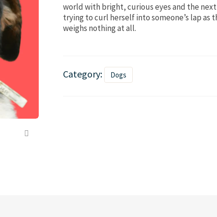
world with bright, curious eyes and the next 
trying to curl herself into someone’s lap as 
weighs nothing at all.
Category:
Dogs