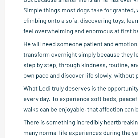
Simple things most dogs take for granted, 
climbing onto a sofa, discovering toys, lea
feel overwhelming and enormous at first be
He will need someone patient and emotiona
transform overnight simply because they lea
step by step, through kindness, routine, a
own pace and discover life slowly, without 
What Ledi truly deserves is the opportunity
every day. To experience soft beds, peacef
walks can be enjoyable, that affection can b
There is something incredibly heartbreakin
many normal life experiences during the ye