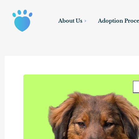
About Us
Adoption Proce