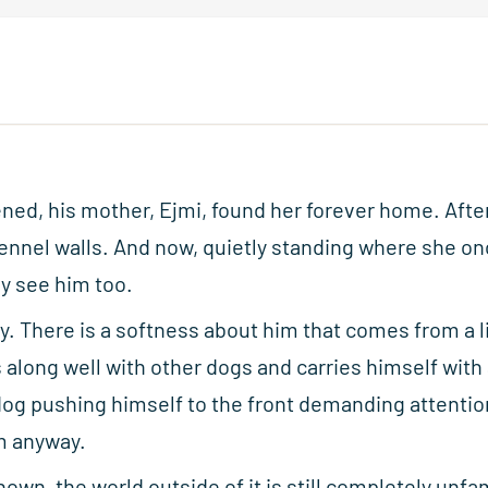
ned, his mother, Ejmi, found her forever home. After
kennel walls. And now, quietly standing where she onc
ly see him too.
y. There is a softness about him that comes from a l
 along well with other dogs and carries himself with
dog pushing himself to the front demanding attentio
m anyway.
nown, the world outside of it is still completely unfam