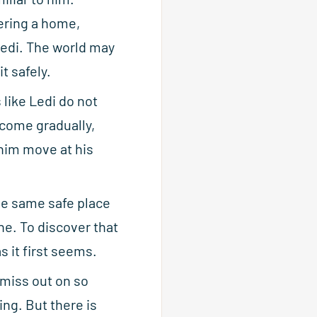
ering a home,
 Ledi. The world may
t safely.
like Ledi do not
 come gradually,
 him move at his
the same safe place
e. To discover that
s it first seems.
 miss out on so
ng. But there is