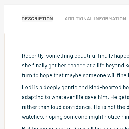
DESCRIPTION
ADDITIONAL INFORMATION
Recently, something beautiful finally happe
she finally got her chance at a life beyond 
turn to hope that maybe someone will final
Ledi is a deeply gentle and kind-hearted bo
adapting to whatever life gave him. He gets
rather than loud confidence. He is not the 
watches, hoping someone might notice hi
But because shelter life is all he has ever k