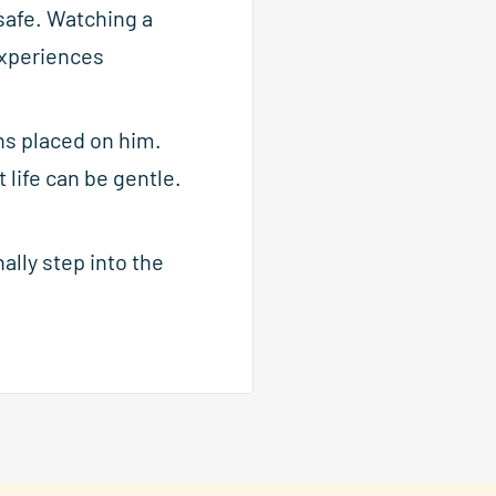
safe. Watching a
 experiences
ns placed on him.
life can be gentle.
ally step into the