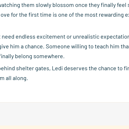
watching them slowly blossom once they finally feel 
 love for the first time is one of the most rewarding
t need endless excitement or unrealistic expectatio
ve him a chance. Someone willing to teach him that 
o finally belong somewhere.
behind shelter gates, Ledi deserves the chance to fin
m all along.