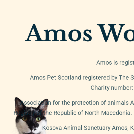
Amos Wo
Amos is regis
Amos Pet Scotland registered by The S
Charity number
Association for the protection of animals 
Registry of the Republic of North Macedonia
Kosova Animal Sanctuary Amos, K.A