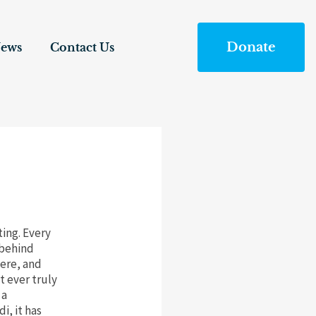
Donate
ews
Contact Us
ting. Every
 behind
here, and
 ever truly
 a
i, it has