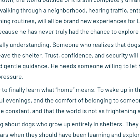
walking through a neighborhood, hearing traffic, ent
rning routines, will all be brand new experiences for
cause he has never truly had the chance to explore i
lly understanding. Someone who realizes that dogs 
ve the shelter. Trust, confidence, and security will
nd gentle guidance. He needs someone willing to let
pressure.
 to finally learn what “home” means. To wake up in 
ul evenings, and the comfort of belonging to someon
e constant, and that the world is not as frightening a
g about dogs who grow up entirely in shelters. They
ars when they should have been learning and explori