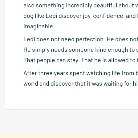
also something incredibly beautiful about 
dog like Ledi discover joy, confidence, and
imaginable.
Ledi does not need perfection. He does no
He simply needs someone kind enough to gi
That people can stay. That he is allowed t
After three years spent watching life from 
world and discover that it was waiting for hi