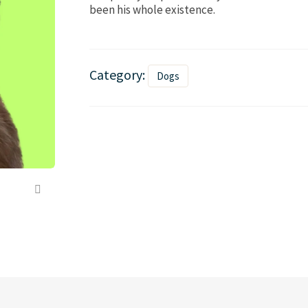
been his whole existence.
Category:
Dogs