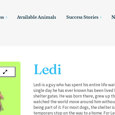
ss
Available Animals
Success Stories
N
Ledi
Ledi is a guy who has spent his entire life wai
single day he has ever known has been lived
shelter gates. He was born there, grew up t
watched the world move around him without
being part of it. For most dogs, the shelter is
temporary stop on the way to a home. For Led