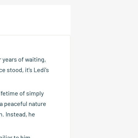
 years of waiting,
e stood, it’s Ledi’s
ifetime of simply
 a peaceful nature
n. Instead, he
iliar to him.