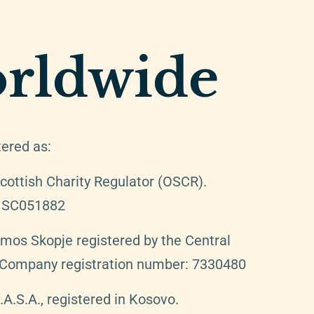
rldwide
tered as:
cottish Charity Regulator (OSCR).
: SC051882
Amos Skopje registered by the Central
. Company registration number: 7330480
.S.A., registered in Kosovo.