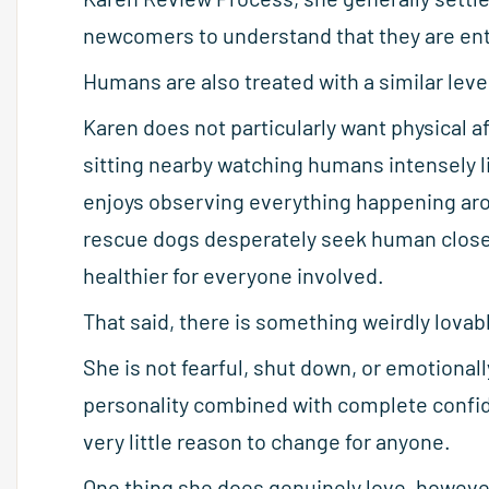
newcomers to understand that they are ent
Humans are also treated with a similar lev
Karen does not particularly want physical a
sitting nearby watching humans intensely
enjoys observing everything happening arou
rescue dogs desperately seek human close
healthier for everyone involved.
That said, there is something weirdly lovab
She is not fearful, shut down, or emotiona
personality combined with complete confid
very little reason to change for anyone.
One thing she does genuinely love, however