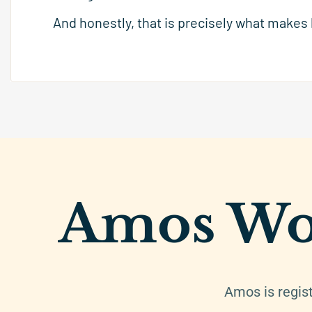
And honestly, that is precisely what makes
Amos Wo
Amos is regis