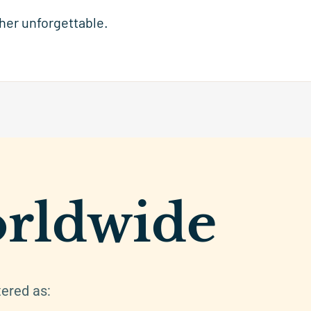
 her unforgettable.
rldwide
tered as: