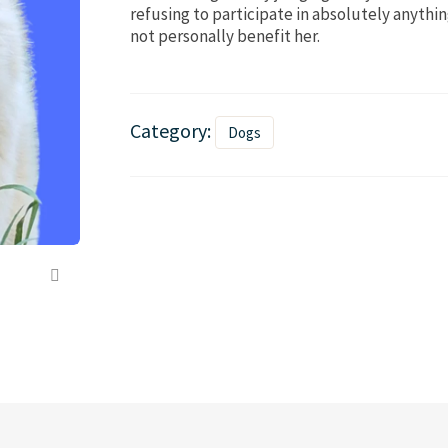
refusing to participate in absolutely anythi
not personally benefit her.
Category:
Dogs