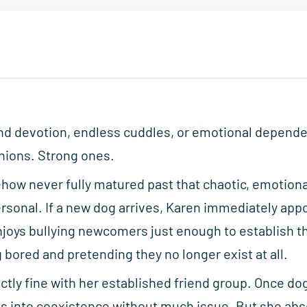
blind devotion, endless cuddles, or emotional depend
nions. Strong ones.
ehow never fully matured past that chaotic, emotion
sonal. If a new dog arrives, Karen immediately appo
joys bullying newcomers just enough to establish t
 bored and pretending they no longer exist at all.
ectly fine with her established friend group. Once dog
s into coexistence without much issue. But she abso