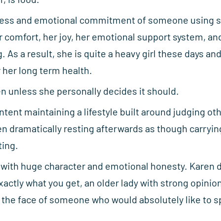
ness and emotional commitment of someone using s
comfort, her joy, her emotional support system, an
. As a result, she is quite a heavy girl these days an
r her long term health.
en unless she personally decides it should.
ontent maintaining a lifestyle built around judging ot
n dramatically resting afterwards as though carryin
ting.
g with huge character and emotional honesty. Karen 
actly what you get, an older lady with strong opinion
nd the face of someone who would absolutely like to s