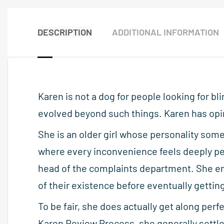
DESCRIPTION
ADDITIONAL INFORMATION
Karen is not a dog for people looking for 
evolved beyond such things. Karen has opi
She is an older girl whose personality som
where every inconvenience feels deeply per
head of the complaints department. She en
of their existence before eventually getting
To be fair, she does actually get along perf
Karen Review Process, she generally settle