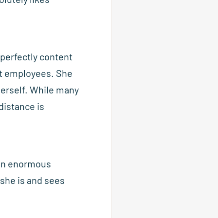
 perfectly content
nt employees. She
herself. While many
istance is
s an enormous
she is and sees