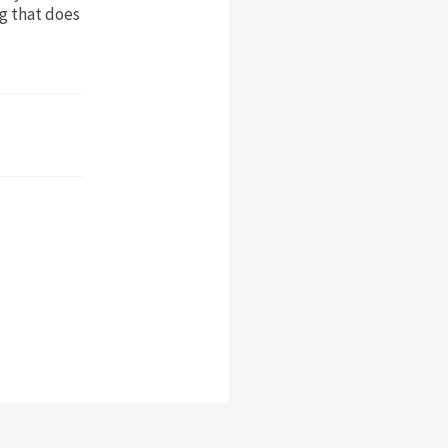
ng that does