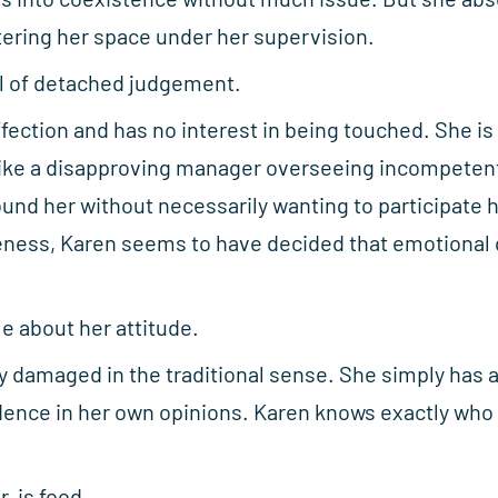
ering her space under her supervision.
el of detached judgement.
ffection and has no interest in being touched. She is
 like a disapproving manager overseeing incompete
nd her without necessarily wanting to participate 
ness, Karen seems to have decided that emotional d
le about her attitude.
lly damaged in the traditional sense. She simply ha
ence in her own opinions. Karen knows exactly who 
, is food.