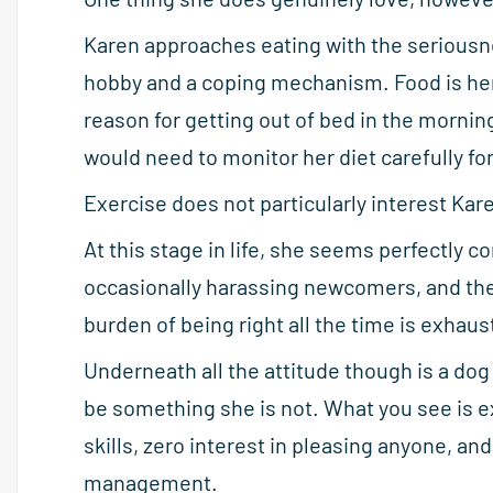
Karen approaches eating with the serious
hobby and a coping mechanism. Food is her 
reason for getting out of bed in the morning
would need to monitor her diet carefully fo
Exercise does not particularly interest Kar
At this stage in life, she seems perfectly c
occasionally harassing newcomers, and the
burden of being right all the time is exhaus
Underneath all the attitude though is a do
be something she is not. What you see is ex
skills, zero interest in pleasing anyone, a
management.