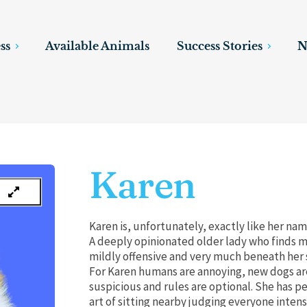
ss
Available Animals
Success Stories
N
Karen
Karen is, unfortunately, exactly like her na
A deeply opinionated older lady who finds m
mildly offensive and very much beneath her 
For Karen humans are annoying, new dogs ar
suspicious and rules are optional. She has p
art of sitting nearby judging everyone intens