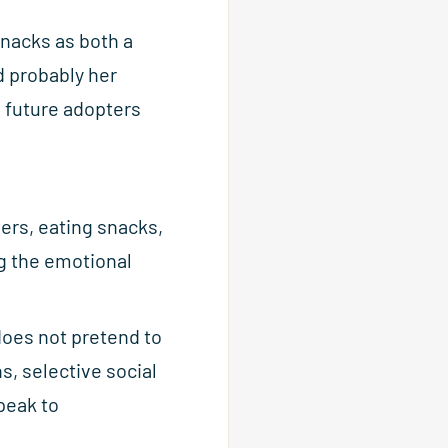
nacks as both a
d probably her
d future adopters
hers, eating snacks,
g the emotional
does not pretend to
s, selective social
peak to