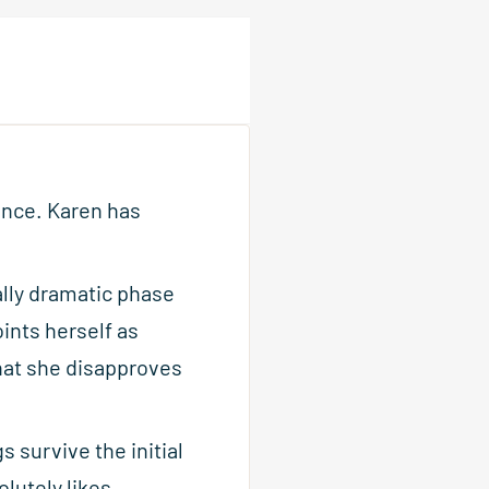
ence. Karen has
ally dramatic phase
ints herself as
hat she disapproves
s survive the initial
lutely likes