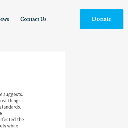
Donate
ews
Contact Us
me suggests.
ost things
standards.
e
erfected the
ely while