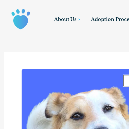
About Us
Adoption Proce