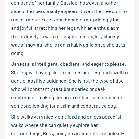
company of her family. Outside, however, another
side of her personality appears. Given the freedom to
run in a secure area, she becomes surprisingly fast
and joyful, stretching her legs with an enthusiasm
that is lovely to watch. Despite her slightly clumsy
way of moving, she is remarkably agile once she gets
going.
Janessa is intelligent, obedient, and eager to please.
She enjoys having clear routines and responds well to
gentle, positive guidance. She is not the type of dog
who will constantly test boundaries or seek
excitement, making her an excellent companion for
someone looking for a calm and cooperative dog.
She walks very nicely on a lead and enjoys peaceful
walks where she can quietly explore her
surroundings. Busy, noisy environments are unlikely