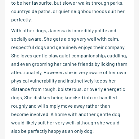
to be her favourite, but slower walks through parks,
countryside paths, or quiet neighbourhoods suit her
perfectly.
With other dogs, Janessa is incredibly polite and
socially aware. She gets along very well with calm,
respectful dogs and genuinely enjoys their company.
She loves gentle play, quiet companionship, cuddling,
and even grooming her canine friends by licking them
affectionately. However, she is very aware of her own
physical vulnerability and instinctively keeps her
distance from rough, boisterous, or overly energetic
dogs. She dislikes being knocked into or handled
roughly and will simply move away rather than
become involved. A home with another gentle dog
would likely suit her very well, although she would
also be perfectly happy as an only dog.