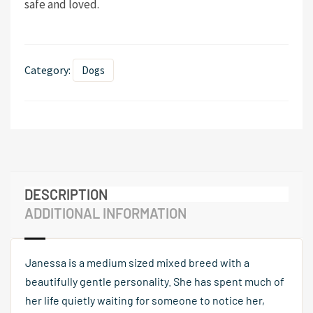
safe and loved.
Category:
Dogs
DESCRIPTION
ADDITIONAL INFORMATION
Janessa is a medium sized mixed breed with a
beautifully gentle personality. She has spent much of
her life quietly waiting for someone to notice her,