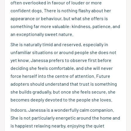
often overlooked in favour of louder or more
confident dogs. There is nothing flashy about her
appearance or behaviour, but what she offers is
something far more valuable: kindness, patience, and
an exceptionally sweet nature.
She is naturally timid and reserved, especially in
unfamiliar situations or around people she does not
yet know. Janessa prefers to observe first before
deciding she feels comfortable, and she will never
force herself into the centre of attention. Future
adopters should understand that trust is something
she builds gradually, but once she feels secure, she
becomes deeply devoted to the people she loves.
Indoors, Janessa is a wonderfully calm companion.
She is not particularly energetic around the home and
is happiest relaxing nearby, enjoying the quiet