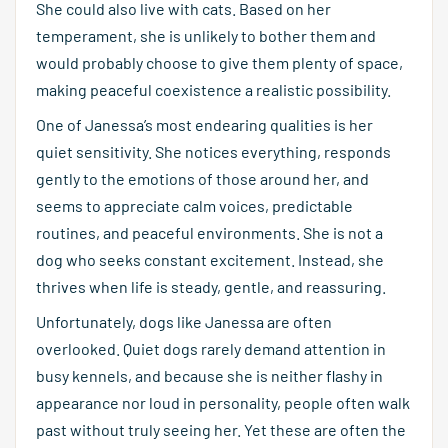
She could also live with cats. Based on her
temperament, she is unlikely to bother them and
would probably choose to give them plenty of space,
making peaceful coexistence a realistic possibility.
One of Janessa’s most endearing qualities is her
quiet sensitivity. She notices everything, responds
gently to the emotions of those around her, and
seems to appreciate calm voices, predictable
routines, and peaceful environments. She is not a
dog who seeks constant excitement. Instead, she
thrives when life is steady, gentle, and reassuring.
Unfortunately, dogs like Janessa are often
overlooked. Quiet dogs rarely demand attention in
busy kennels, and because she is neither flashy in
appearance nor loud in personality, people often walk
past without truly seeing her. Yet these are often the