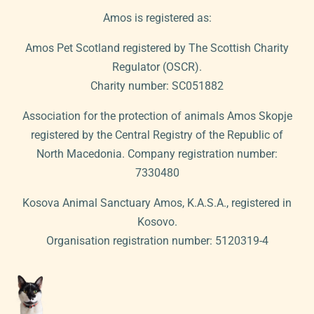
Amos is registered as:
Amos Pet Scotland registered by The Scottish Charity
Regulator (OSCR).
Charity number: SC051882
Association for the protection of animals Amos Skopje
registered by the Central Registry of the Republic of
North Macedonia. Company registration number:
7330480
Kosova Animal Sanctuary Amos, K.A.S.A., registered in
Kosovo.
Organisation registration number: 5120319-4