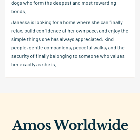
dogs who form the deepest and most rewarding
bonds.
Janessa is looking for a home where she can finally
relax, build confidence at her own pace, and enjoy the
simple things she has always appreciated: kind
people, gentle companions, peaceful walks, and the
security of finally belonging to someone who values
her exactly as she is.
Amos Worldwide