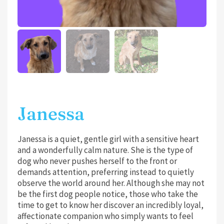
Janessa
Janessa is a quiet, gentle girl with a sensitive heart
and a wonderfully calm nature. She is the type of
dog who never pushes herself to the front or
demands attention, preferring instead to quietly
observe the world around her. Although she may not
be the first dog people notice, those who take the
time to get to know her discover an incredibly loyal,
affectionate companion who simply wants to feel