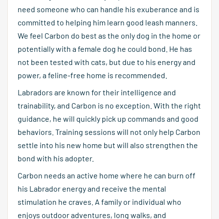
need someone who can handle his exuberance and is
committed to helping him learn good leash manners.
We feel Carbon do best as the only dog in the home or
potentially with a female dog he could bond. He has
not been tested with cats, but due to his energy and
power, a feline-free home is recommended.
Labradors are known for their intelligence and
trainability, and Carbon is no exception. With the right
guidance, he will quickly pick up commands and good
behaviors. Training sessions will not only help Carbon
settle into his new home but will also strengthen the
bond with his adopter.
Carbon needs an active home where he can burn off
his Labrador energy and receive the mental
stimulation he craves. A family or individual who
enjoys outdoor adventures, long walks, and