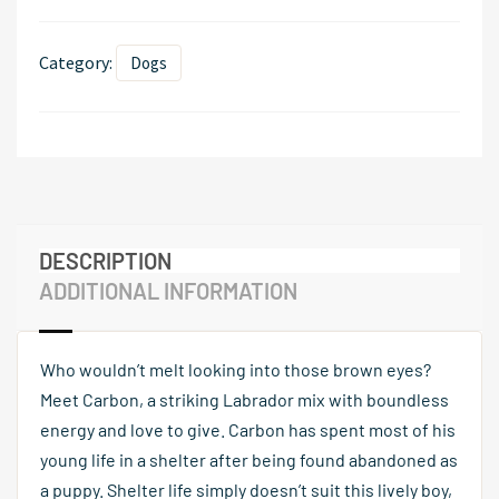
Category:
Dogs
DESCRIPTION
ADDITIONAL INFORMATION
Who wouldn’t melt looking into those brown eyes?
Meet Carbon, a striking Labrador mix with boundless
energy and love to give. Carbon has spent most of his
young life in a shelter after being found abandoned as
a puppy. Shelter life simply doesn’t suit this lively boy,