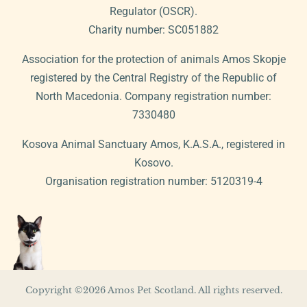
Regulator (OSCR).
Charity number: SC051882
Association for the protection of animals Amos Skopje
registered by the Central Registry of the Republic of
North Macedonia. Company registration number:
7330480
Kosova Animal Sanctuary Amos, K.A.S.A., registered in
Kosovo.
Organisation registration number: 5120319-4
Copyright ©2026 Amos Pet Scotland. All rights reserved.