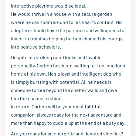
interactive playtime would be ideal.
He would thrive in a house with a secure garden
where he can zoom around to his heart’s content. His
adopters should have the patience and willingness to
invest in training, helping Carbon channel his energy
into positive behaviors.
Despite his striking good looks and lovable
personality, Carbon has been waiting far too long for a
home of his own. He’s a loyal and intelligent dog who
is simply bursting with potential. All he needs is
someone to see beyond the shelter walls and give
him the chance to shine.
In return, Carbon will be your most faithful
companion, always ready for the next adventure and
more than happy to cuddle up at the end of a busy day.
Are you ready for an energetic and devoted sidekick?