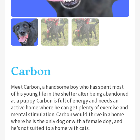
Carbon
Meet Carbon, a handsome boy who has spent most
of his young life in the shelter after being abandoned
as a puppy. Carbon is full of energy and needs an
active home where he can get plenty of exercise and
mental stimulation. Carbon would thrive in a home
where he is the only dog or with a female dog, and
he’s not suited to a home with cats.