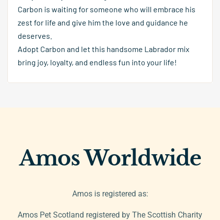
Carbon is waiting for someone who will embrace his
zest for life and give him the love and guidance he
deserves.
Adopt Carbon and let this handsome Labrador mix
bring joy, loyalty, and endless fun into your life!
Amos Worldwide
Amos is registered as:
Amos Pet Scotland registered by The Scottish Charity