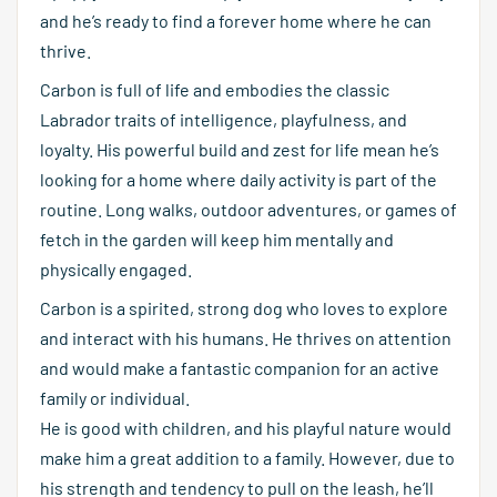
and he’s ready to find a forever home where he can
thrive.
Carbon is full of life and embodies the classic
Labrador traits of intelligence, playfulness, and
loyalty. His powerful build and zest for life mean he’s
looking for a home where daily activity is part of the
routine. Long walks, outdoor adventures, or games of
fetch in the garden will keep him mentally and
physically engaged.
Carbon is a spirited, strong dog who loves to explore
and interact with his humans. He thrives on attention
and would make a fantastic companion for an active
family or individual.
He is good with children, and his playful nature would
make him a great addition to a family. However, due to
his strength and tendency to pull on the leash, he’ll