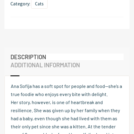
Category:
Cats
DESCRIPTION
ADDITIONAL INFORMATION
Ana Sofija has a soft spot for people and food—she’s a
true foodie who enjoys every bite with delight.
Her story, however, is one of heartbreak and
resilience. She was given up by her family when they
had a baby, even though she had lived with them as
their only pet since she was a kitten. At the tender