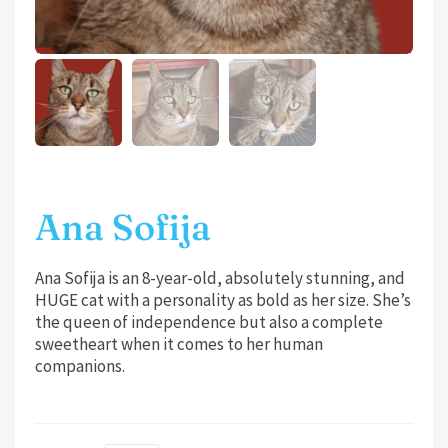
Ana Sofija
Ana Sofija is an 8-year-old, absolutely stunning, and
HUGE cat with a personality as bold as her size. She’s
the queen of independence but also a complete
sweetheart when it comes to her human
companions.