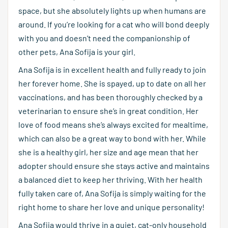
space, but she absolutely lights up when humans are
around. If you’re looking for a cat who will bond deeply
with you and doesn’t need the companionship of
other pets, Ana Sofija is your girl.
Ana Sofija is in excellent health and fully ready to join
her forever home. She is spayed, up to date on all her
vaccinations, and has been thoroughly checked by a
veterinarian to ensure she’s in great condition. Her
love of food means she’s always excited for mealtime,
which can also be a great way to bond with her. While
she is a healthy girl, her size and age mean that her
adopter should ensure she stays active and maintains
a balanced diet to keep her thriving. With her health
fully taken care of, Ana Sofija is simply waiting for the
right home to share her love and unique personality!
Ana Sofija would thrive in a quiet, cat-only household