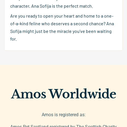
character, Ana Sofija is the perfect match.
Are you ready to open your heart and home to a one-
of-a-kind feline who deserves a second chance? Ana
Sofija might just be the miracle you’ve been waiting
for.
Amos Worldwide
Amos is registered as:
Amos Pet Scotland registered by The Scottish Charity