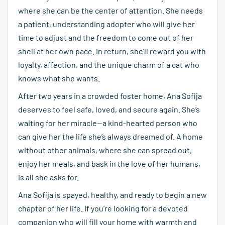
where she can be the center of attention. She needs
a patient, understanding adopter who will give her
time to adjust and the freedom to come out of her
shell at her own pace. In return, she’ll reward you with
loyalty, affection, and the unique charm of a cat who
knows what she wants.
After two years in a crowded foster home, Ana Sofija
deserves to feel safe, loved, and secure again. She’s
waiting for her miracle—a kind-hearted person who
can give her the life she’s always dreamed of. A home
without other animals, where she can spread out,
enjoy her meals, and bask in the love of her humans,
is all she asks for.
Ana Sofija is spayed, healthy, and ready to begin a new
chapter of her life. If you’re looking for a devoted
companion who will fill your home with warmth and