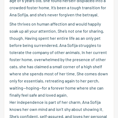
age of 6 years old, she found herself displaced into a
crowded foster home. It’s been a tough transition for
Ana Sofija, and she’s never forgiven the betrayal.
She thrives on human affection and would happily
soak up all your attention. She’s not one for sharing,
though. Having spent her entire life as an only pet
before being surrendered, Ana Sofija struggles to
tolerate the company of other animals. In her current
foster home, overwhelmed by the presence of other
cats, she has claimed a small corner of a high shelf
where she spends most of her time. She comes down
only for essentials, retreating again to her perch,
waiting—hoping—for a forever home where she can
finally feel safe and loved again.
Her independence is part of her charm. Ana Sofija
knows her own mind and isn’t shy about showing it.
She’s confident, self-assured, and loves her personal