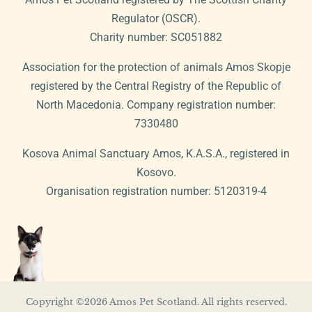
Regulator (OSCR).
Charity number: SC051882
Association for the protection of animals Amos Skopje
registered by the Central Registry of the Republic of
North Macedonia. Company registration number:
7330480
Kosova Animal Sanctuary Amos, K.A.S.A., registered in
Kosovo.
Organisation registration number: 5120319-4
Copyright ©2026 Amos Pet Scotland. All rights reserved.